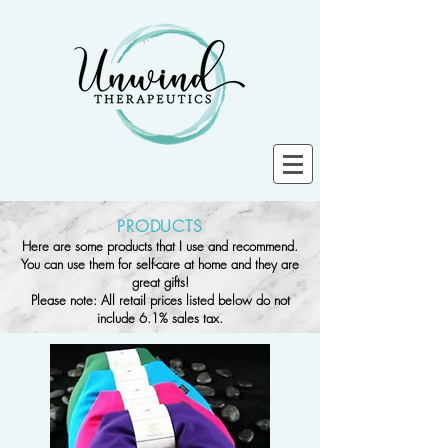
PRODUCTS
Here are some products that I use and recommend.
You can use them for self-care at home and they are
great gifts!
Please note: All retail prices listed below do not
include 6.1% sales tax.