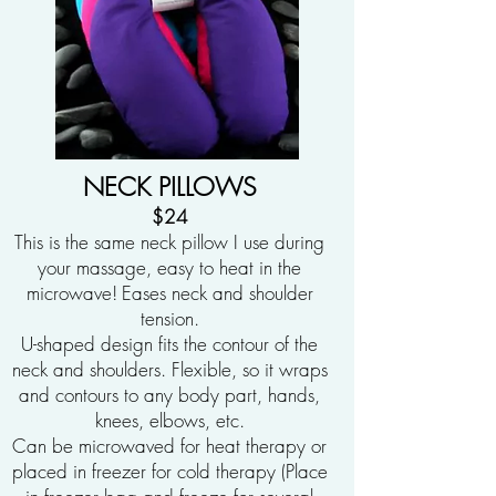
NECK PILLOWS
$24
This is the same neck pillow I use during
your massage, easy to heat in the
microwave!
Eases neck and shoulder
tension.
U-shaped design fits the contour of the
neck and shoulders. Flexible, so it wraps
and contours to any body part, hands,
knees, elbows, etc.
Can be microwaved for heat therapy or
placed in freezer for cold therapy (Place