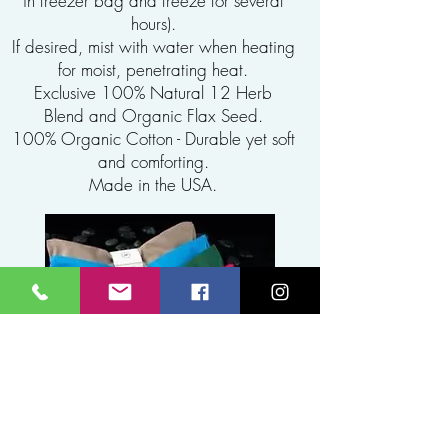
in freezer bag and freeze for several
hours).
If desired, mist with water when heating
for moist, penetrating heat.
Exclusive 100% Natural 12 Herb
Blend and Organic Flax Seed.
100% Organic Cotton - Durable yet soft
and comforting.
Made in the USA.
EYE PILLOWS